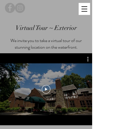
Virtual Tour ~ Exterior
We invite you to take a virtual tour of our
stunning location on the waterfront.