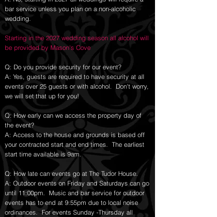
bar service unless you plan on a non-alcoholic
wedding.
Starting in the 2027 wedding season all alcohol will
be provided by Mason's Cove
Q: Do you provide security for our event?
A: Yes, guests are required to have security at all
events over 25 guests or with alcohol. Don't worry,
we will set that up for you!
Q: How early can we access the property day of
the event?
A: Access to the house and grounds is based off
your contracted start and end times. The earliest
start time available is 9am.
Q: How late can events go at The Tudor House.
A: Outdoor events on Friday and Saturdays can go
until 11:00pm. Music and bar service for outdoor
events has to end at 9:55pm due to local noise
ordinances. For events Sunday -Thursday all