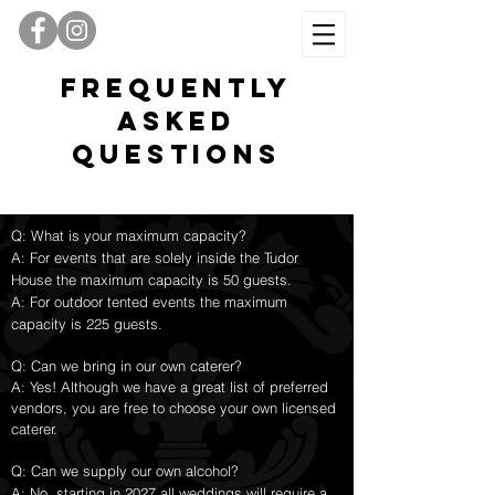
Frequently
Asked
Questions
Q: What is your maximum capacity?
A: For events that are solely inside the Tudor
House the maximum capacity is 50 guests.
A: For outdoor tented events the maximum
capacity is 225 guests.
Q: Can we bring in our own caterer?
A: Yes! Although we have a great list of preferred
vendors, you are free to choose your own licensed
caterer.
Q: Can we supply our own alcohol?
A: No, starting in 2027 all weddings will require a