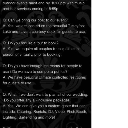
outdoor events must end by 10:00pm with music
and bar services ending at 8:55p
Q: Can we bring our boat to our event?
A: Yes, we are located on the beautiful Turkeyfoot
Lake and have a courtesy dock for guests to use.
Q: Do you require a tour to book?
A: Yes, we require all couples to tour, either in
person or virtually, prior to booking.
Q: Do you have enough restrooms for people to
use / Do we have to use porta-potties?
A: We have beautiful climate controlled restrooms
for guests to use.
Q: What if we don't want to plan all of our wedding.
Do you offer any all-inclusive packages.
A: Yes! We can give you a custom quote that can
include, Catering, Rentals, DJ, Video, PhotoBooth,
Lighting, Bartending and more!