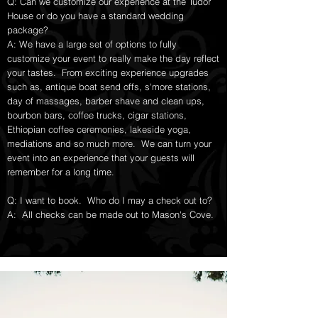
Q: Can we customize our experience at the Tudor
House or do you have a standard wedding
package?
A: We have a large set of options to fully
customize your event to really make the day reflect
your tastes. From exciting experience upgrades
such as, antique boat send offs, s'more stations,
day of massages, barber shave and clean ups,
bourbon bars, coffee trucks, cigar stations,
Ethiopian coffee ceremonies, lakeside yoga,
mediations and so much more. We can turn your
event into an experience that your guests will
remember for a long time.
Q: I want to book. Who do I may a check out to?
A: All checks can be made out to Mason's Cove.